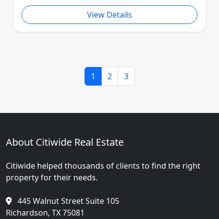
View Details
1
2
3
About Citiwide Real Estate
Citiwide helped thousands of clients to find the right
property for their needs.
445 Walnut Street Suite 105
Richardson, TX 75081