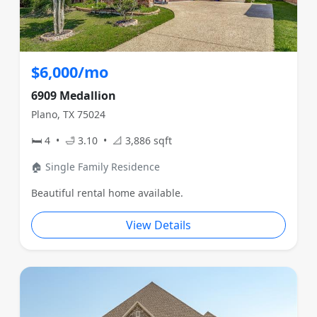
$6,000/mo
6909 Medallion
Plano, TX 75024
🛏 4 • 🛁 3.10 • 📐 3,886 sqft
🏠 Single Family Residence
Beautiful rental home available.
View Details