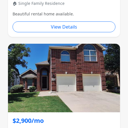
🏠 Single Family Residence
Beautiful rental home available.
View Details
$2,900/mo