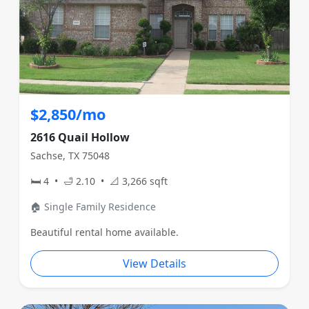
$2,850/mo
2616 Quail Hollow
Sachse, TX 75048
🛏 4 • 🛁 2.10 • 📐 3,266 sqft
🏠 Single Family Residence
Beautiful rental home available.
View Details