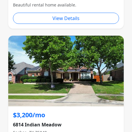
Beautiful rental home available.
View Details
$3,200/mo
6814 Indian Meadow