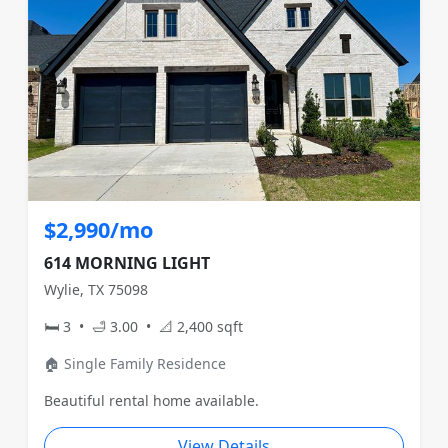
$2,990/mo
614 MORNING LIGHT
Wylie, TX 75098
🛏 3 • 🛁 3.00 • 📐 2,400 sqft
🏠 Single Family Residence
Beautiful rental home available.
View Details