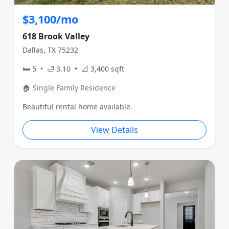
$3,100/mo
618 Brook Valley
Dallas, TX 75232
🛏 5 • 🛁 3.10 • 📐 3,400 sqft
🏠 Single Family Residence
Beautiful rental home available.
View Details