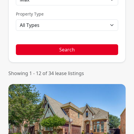
Property Type
Search
Showing 1 - 12 of 34 lease listings