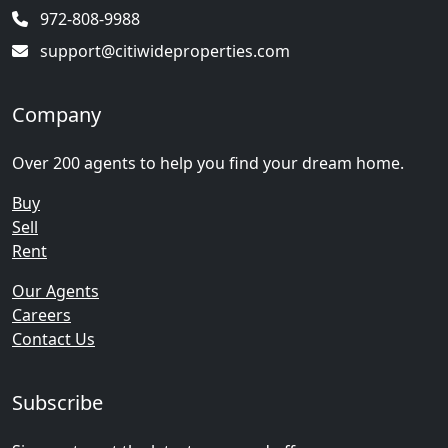
972-808-9988
support@citiwideproperties.com
Company
Over 200 agents to help you find your dream home.
Buy
Sell
Rent
Our Agents
Careers
Contact Us
Subscribe