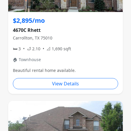
$2,895/mo
4670C Rhett
Carrollton, TX 75010
🛏 3 • 🛁 2.10 • 📐 1,690 sqft
🏠 Townhouse
Beautiful rental home available.
View Details