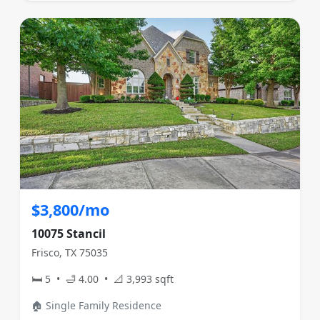
$3,800/mo
10075 Stancil
Frisco, TX 75035
🛏 5 • 🛁 4.00 • 📐 3,993 sqft
🏠 Single Family Residence