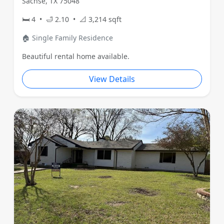
Sachse, TX 75048
🛏 4 • 🛁 2.10 • 📐 3,214 sqft
🏠 Single Family Residence
Beautiful rental home available.
View Details