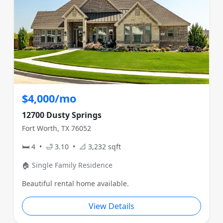
$4,000/mo
12700 Dusty Springs
Fort Worth, TX 76052
🛏 4 • 🛁 3.10 • 📐 3,232 sqft
🏠 Single Family Residence
Beautiful rental home available.
View Details