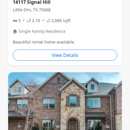
14117 Signal Hill
Little Elm, TX 75068
🛏 5 • 🛁 2.10 • 📐 2,686 sqft
🏠 Single Family Residence
Beautiful rental home available.
View Details