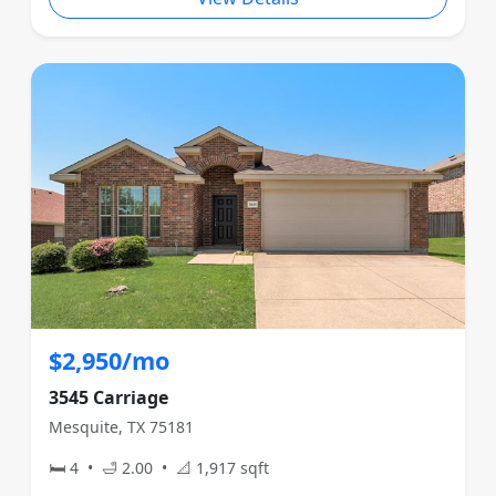
$2,950/mo
3545 Carriage
Mesquite, TX 75181
🛏 4 • 🛁 2.00 • 📐 1,917 sqft