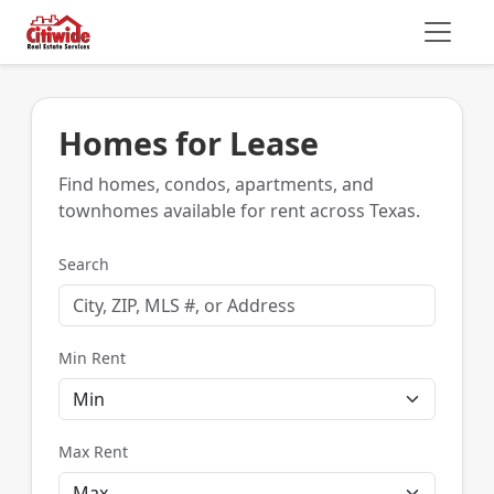
Homes for Lease
Find homes, condos, apartments, and
townhomes available for rent across Texas.
Search
Min Rent
Max Rent