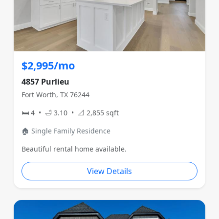
$2,995/mo
4857 Purlieu
Fort Worth, TX 76244
🛏 4 • 🛁 3.10 • 📐 2,855 sqft
🏠 Single Family Residence
Beautiful rental home available.
View Details