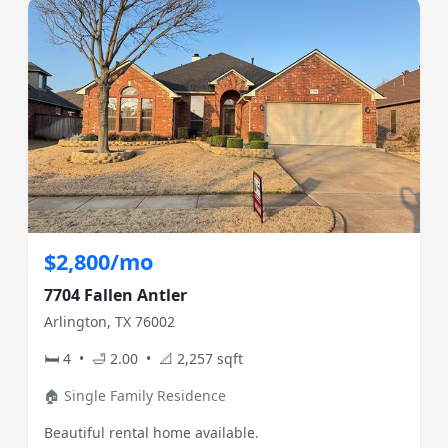
$2,800/mo
7704 Fallen Antler
Arlington, TX 76002
🛏 4 • 🛁 2.00 • 📐 2,257 sqft
🏠 Single Family Residence
Beautiful rental home available.