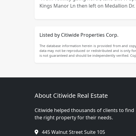
Kings Manor Ln then left on Medallion Dr. 
Listed by Citiwide Properties Corp.
The database information herein is provided from and copy
data may not be reproduced or redistributed and is only for 
is not guaranteed and should be independently verified. Co
About Citiwide Real Estate
Citiwide helped thousands of clients to find
the right property for their needs.
445 Walnut Street Suite 105