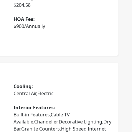
$204.58
HOA Fee:
$900/Annually
Cooling:
Central Air,Electric
Interior Features:
Built-in Features,Cable TV
Available,Chandelier,Decorative Lighting,Dry
Bar,Granite Counters,High Speed Internet