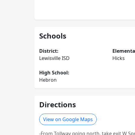
Schools
District:
Elementa
Lewisville ISD
Hicks
High School:
Hebron
Directions
View on Google Maps
-From Tollway going north, take exit W Spr