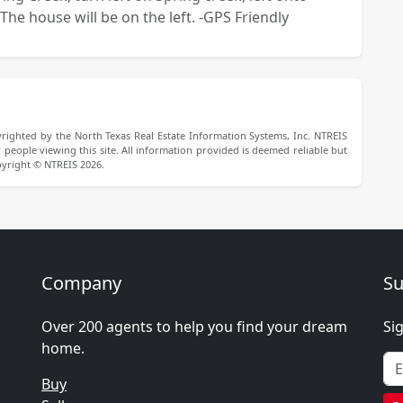
The house will be on the left. -GPS Friendly
righted by the North Texas Real Estate Information Systems, Inc. NTREIS
people viewing this site. All information provided is deemed reliable but
pyright © NTREIS 2026.
Company
Su
Over 200 agents to help you find your dream
Si
home.
Buy