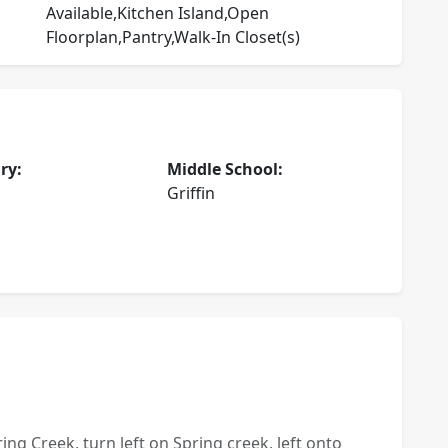
Available,Kitchen Island,Open
Floorplan,Pantry,Walk-In Closet(s)
ry:
Middle School:
Griffin
ing Creek, turn left on Spring creek, left onto