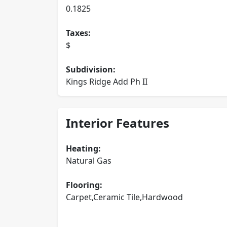
0.1825
Taxes:
$
Subdivision:
Kings Ridge Add Ph II
Interior Features
Heating:
Natural Gas
Flooring:
Carpet,Ceramic Tile,Hardwood