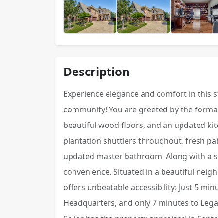
Description
Experience elegance and comfort in this 
community! You are greeted by the formal 
beautiful wood floors, and an updated k
plantation shuttlers throughout, fresh pa
updated master bathroom! Along with a s
convenience. Situated in a beautiful nei
offers unbeatable accessibility: Just 5 mi
Headquarters, and only 7 minutes to Lega