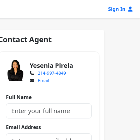
s
Sign In
Contact Agent
Yesenia Pirela
214-997-4849
Email
Full Name
Email Address