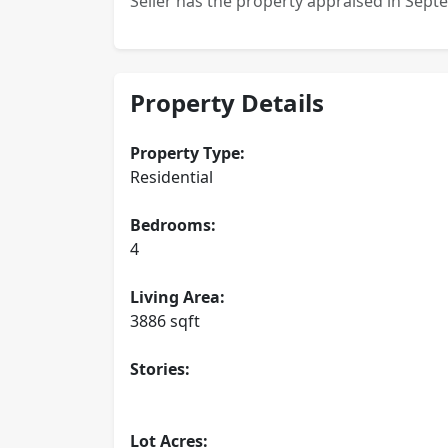
Seller has the property appraised in Sept
Property Details
Property Type:
Residential
Bedrooms:
4
Living Area:
3886 sqft
Stories:
Lot Acres: