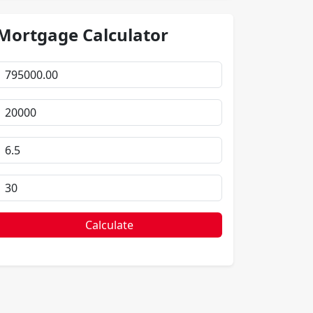
Mortgage Calculator
Calculate