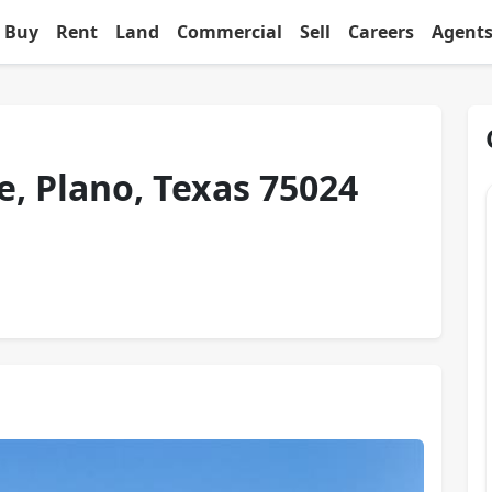
Buy
Rent
Land
Commercial
Sell
Careers
Agent
e, Plano, Texas 75024