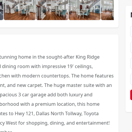
stunning home in the sought-after King Ridge
dining room with impressive 19' ceilings,
itchen with modern countertops. The home features
int, and new carpet. The huge master suite with an
pacious 3 car garage add both luxury and
ghborhood with a premium location, this home
nutes to Hwy 121, Dallas North Tollway, Toyota
cy West for shopping, dining, and entertainment!