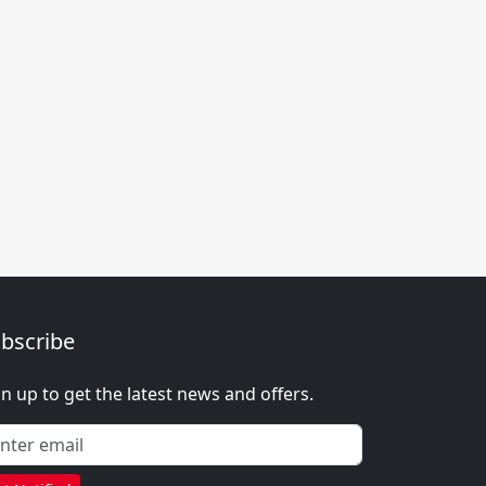
bscribe
gn up to get the latest news and offers.