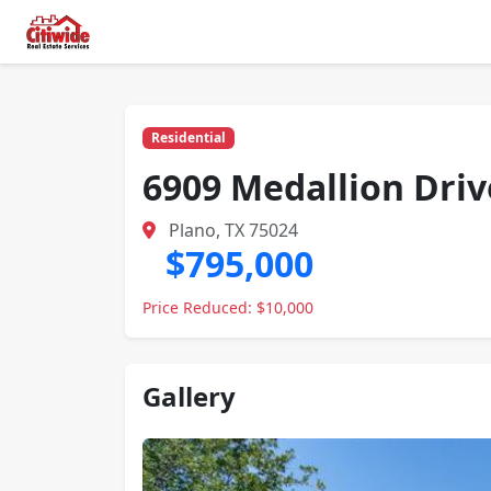
Residential
6909 Medallion Driv
Plano, TX 75024
$795,000
Price Reduced: $10,000
Gallery