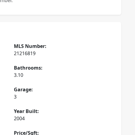
ember.
MLS Number:
21216819
Bathrooms:
3.10
Garage:
3
Year Built:
2004
Price/Sqft: