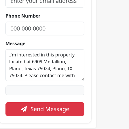
Phone Number
Message
Send Message